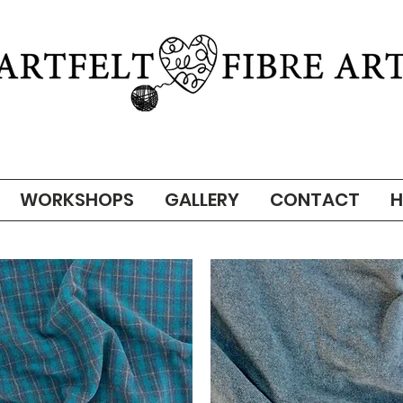
WORKSHOPS
GALLERY
CONTACT
H