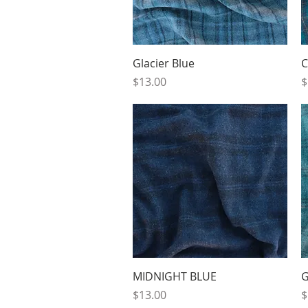
Quick View
Glacier Blue
C
Price
P
$13.00
$
Quick View
MIDNIGHT BLUE
G
Price
P
$13.00
$