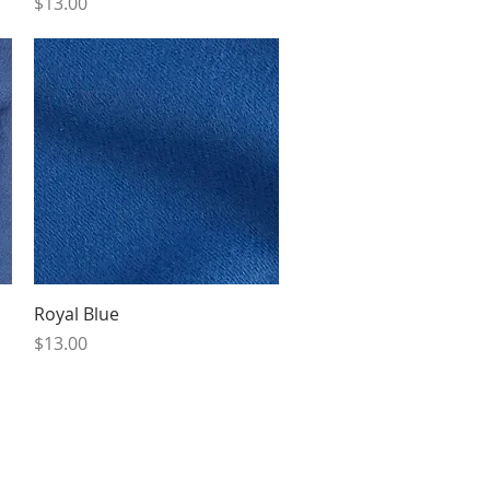
Price
$13.00
Quick View
Royal Blue
Price
$13.00