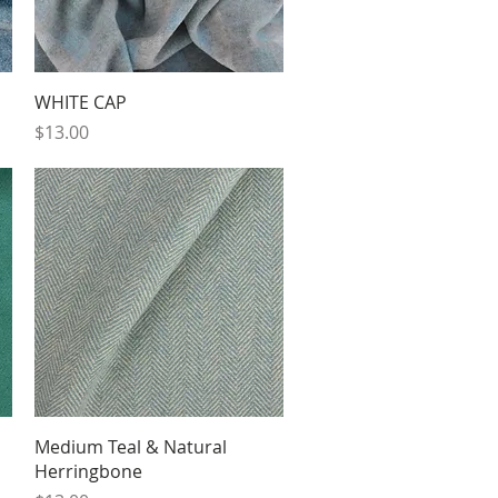
Quick View
WHITE CAP
Price
$13.00
Quick View
Medium Teal & Natural
Herringbone