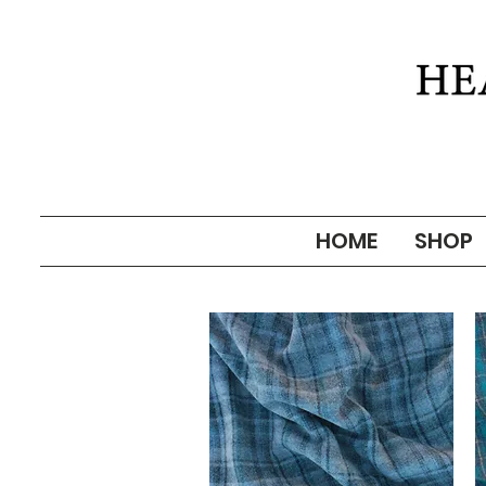
HOME
SHOP