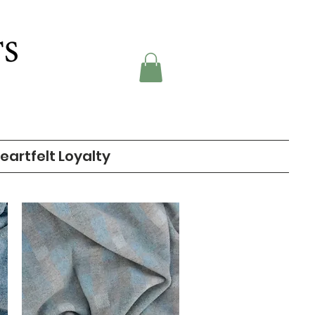
eartfelt Loyalty