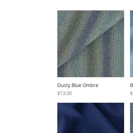
Quick View
Dusty Blue Ombre
B
Price
P
$13.00
$