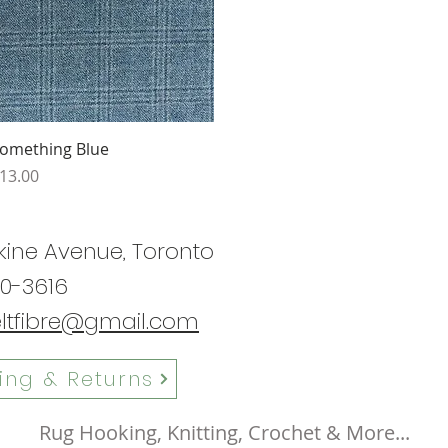
Quick View
omething Blue
rice
13.00
kine Avenue, Toronto
0-3616
eltfibre@gmail.com
ing & Returns
Rug Hooking, Knitting, Crochet & More...