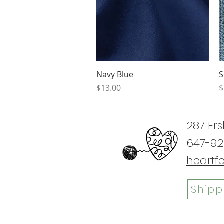
Quick View
Navy Blue
S
Price
P
$13.00
$
287 Ers
647-92
heartf
Shipp