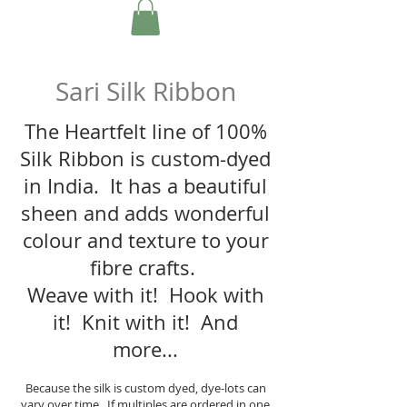
Sari Silk Ribbon
The Heartfelt line of 100%
Silk Ribbon is custom-dyed
in India. It has a beautiful
sheen and adds wonderful
colour and texture to your
fibre crafts.
Weave with it! Hook with
it! Knit with it! And
more...
Because the silk is custom dyed, dye-lots can
vary over time. If multiples are ordered in one