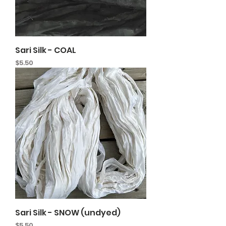
Sari Silk - COAL
Price
$5.50
Sari Silk - SNOW (undyed)
Price
$5.50