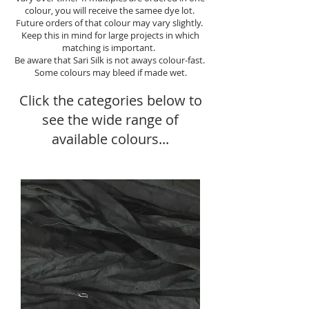
colour, you will receive the samee dye lot.
Future orders of that colour may vary slightly.
Keep this in mind for large projects in which
matching is important.
Be aware that Sari Silk is not aways colour-fast.
Some colours may bleed if made wet.
Click the categories below to
see the wide range of
available colours...