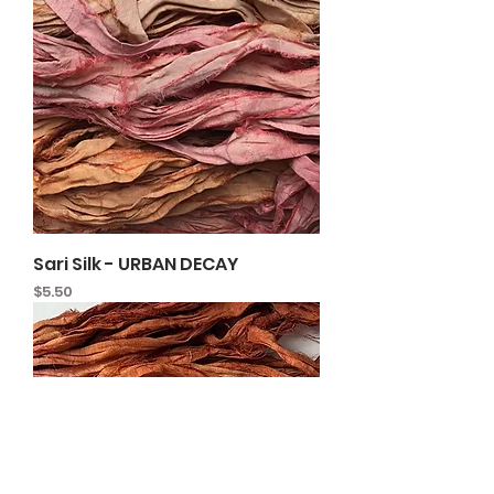
Sari Silk - URBAN DECAY
Price
$5.50