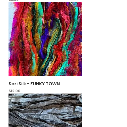
Sari Silk - FUNKY TOWN
Price
$12.00