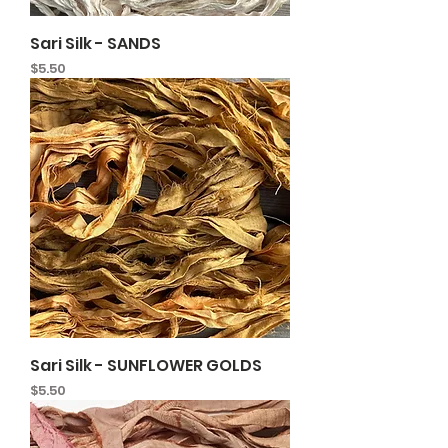
Sari Silk - SANDS
Price
$5.50
Sari Silk - SUNFLOWER GOLDS
Price
$5.50