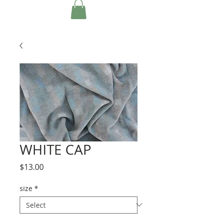
WHITE CAP
Price
$13.00
size
*