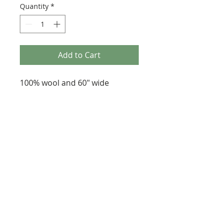
Quantity
*
Add to Cart
100% wool and 60" wide
287 Erskine Avenue, Toronto
647-920-3616
heartfeltfibre@gmail.com