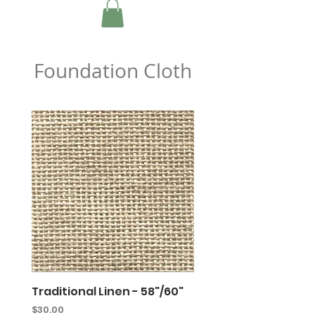
Foundation Cloth
Traditional Linen - 58"/60"
Primitive Linen - 64"
Price
Price
$30.00
$29.00