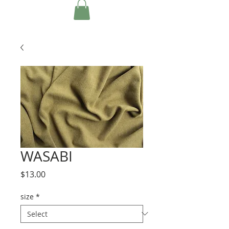
WASABI
Price
$13.00
size
*