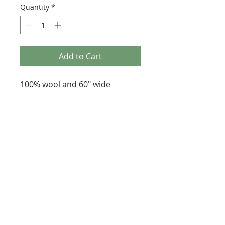
Quantity
*
Add to Cart
100% wool and 60" wide
287 Erskine Avenue, Toronto
647-920-3616
heartfeltfibre@gmail.com