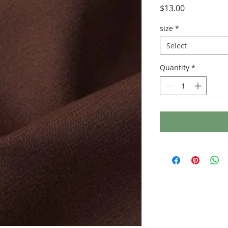
Price
$13.00
size
*
Select
Quantity
*