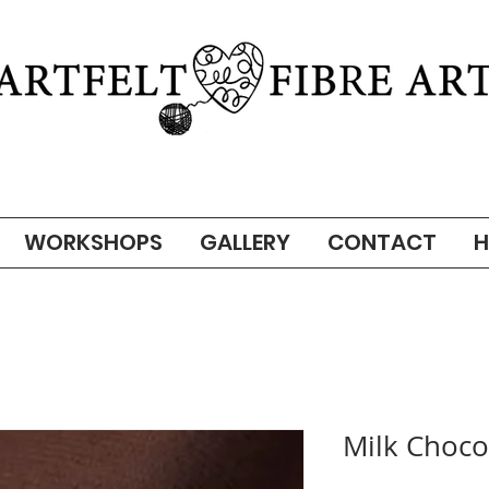
WORKSHOPS
GALLERY
CONTACT
H
Milk Choco