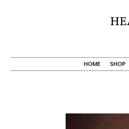
HOME
SHOP