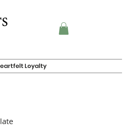
eartfelt Loyalty
late