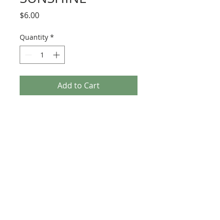
Price
$6.00
Quantity
*
Add to Cart
287 Erskine Avenue, Toronto
647-920-3616
heartfeltfibre@gmail.com