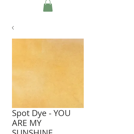
Spot Dye - YOU
ARE MY
SUNSHINE