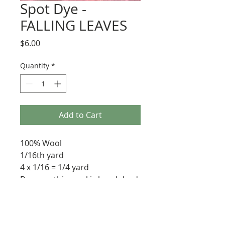
Spot Dye -
FALLING LEAVES
Price
$6.00
Quantity
*
Add to Cart
100% Wool
1/16th yard
4 x 1/16 = 1/4 yard
Because this wool is hand dyed
each piece will vary slightly.