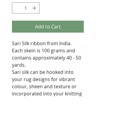
Add to Cart
Sari Silk ribbon from India.
Each skein is 100 grams and
contains approximately 40 - 50
yards.
Sari silk can be hooked into
your rug designs for vibrant
colour, sheen and texture or
incorporated into your knitting
& crochet projects.