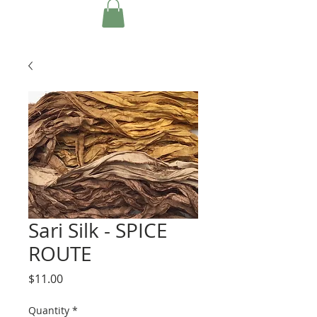
Sari Silk - SPICE
ROUTE
Price
$11.00
Quantity
*