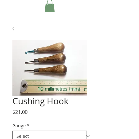
Cushing Hook
Price
$21.00
Gauge
*