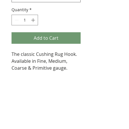
Quantity
*
Add to Cart
The classic Cushing Rug Hook.
Available in Fine, Medium,
Coarse & Primitive gauge.
287 Erskine Avenue, Toronto
647-920-3616