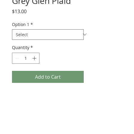
Grey Glen Plaid
Price
$13.00
Option 1
*
Quantity
*
Add to Cart
100 % wool & 57" wide.