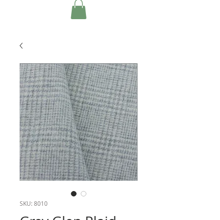
SKU: 8010