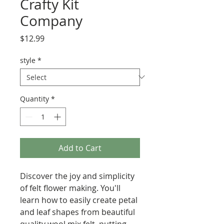
Crafty Kit
Company
Price
$12.99
style
*
Quantity
*
Add to Cart
Discover the joy and simplicity
of felt flower making. You'll
learn how to easily create petal
and leaf shapes from beautiful
quality wool mix felt, putting