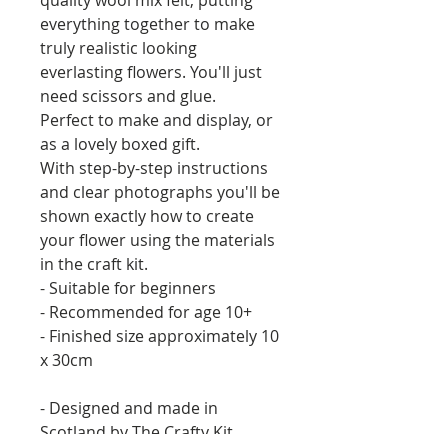
everything together to make
truly realistic looking
everlasting flowers. You'll just
need scissors and glue.
Perfect to make and display, or
as a lovely boxed gift.
With step-by-step instructions
and clear photographs you'll be
shown exactly how to create
your flower using the materials
in the craft kit.
- Suitable for beginners
- Recommended for age 10+
- Finished size approximately 10
x 30cm
- Designed and made in
Scotland by The Crafty Kit