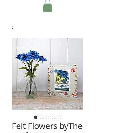
Felt Flowers byThe