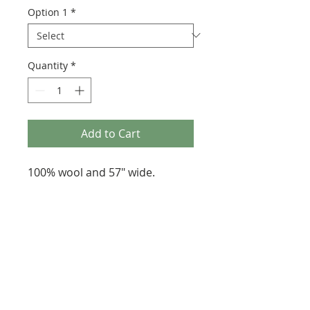
Option 1
*
Quantity
*
Add to Cart
100% wool and 57" wide.
287 Erskine Avenue, Toronto