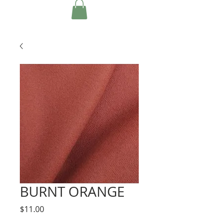
BURNT ORANGE
Price
$11.00