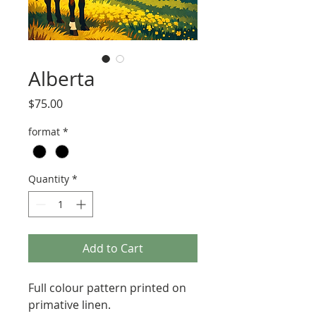
Alberta
Price
$75.00
format
*
Quantity
*
Add to Cart
Full colour pattern printed on
primative linen.