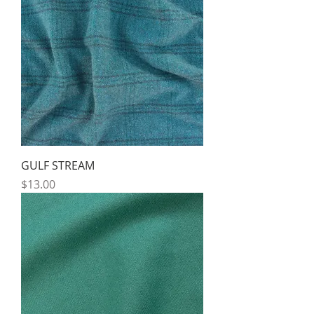
GULF STREAM
Price
$13.00