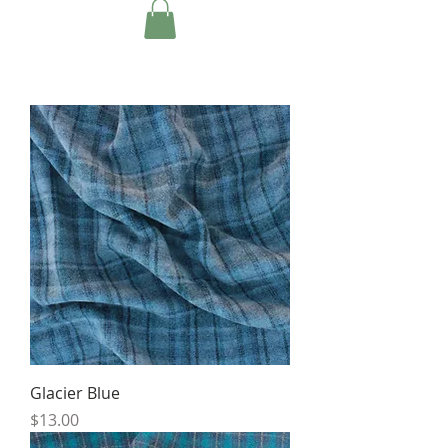
Glacier Blue
Price
$13.00