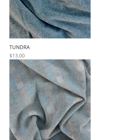
TUNDRA
Price
$13.00