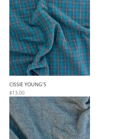
CISSIE YOUNG'S
Price
$13.00