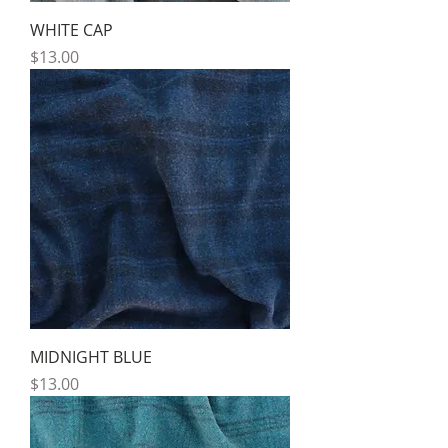
WHITE CAP
Price
$13.00
MIDNIGHT BLUE
Price
$13.00